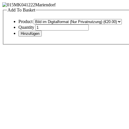
Add To Basket
Product
Quantity