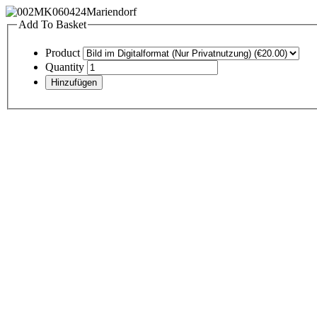
Add To Basket
Product
Quantity