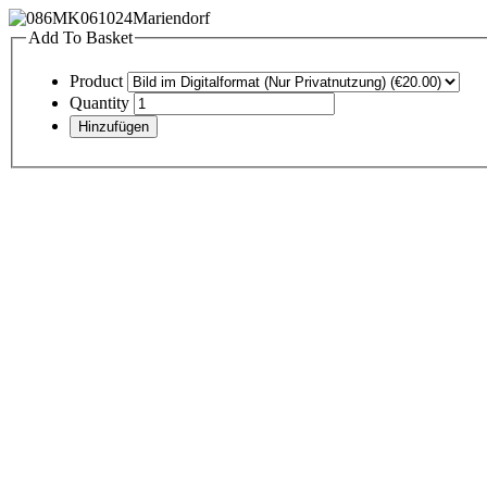
Add To Basket
Product
Quantity