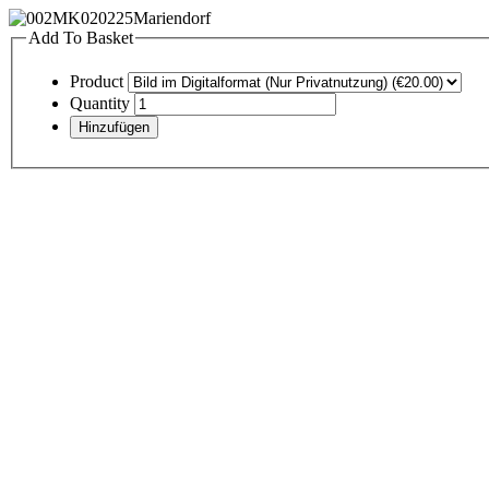
Add To Basket
Product
Quantity